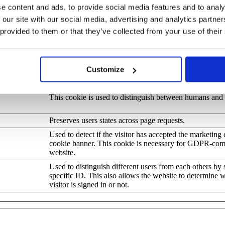
e content and ads, to provide social media features and to analy
Stores the user's cookie consent state for the current d
 our site with our social media, advertising and analytics partn
.com
 provided to them or that they’ve collected from your use of their
This cookie determines whether the browser accepts co
Preserves user session state across page requests.
This cookie is used to distinguish between humans and b
Customize
beneficial for the website, in order to make valid report
their website.
This cookie is used to distinguish between humans and 
Preserves users states across page requests.
Used to detect if the visitor has accepted the marketing 
cookie banner. This cookie is necessary for GDPR-com
website.
Used to distinguish different users from each others by s
specific ID. This also allows the website to determine 
visitor is signed in or not.