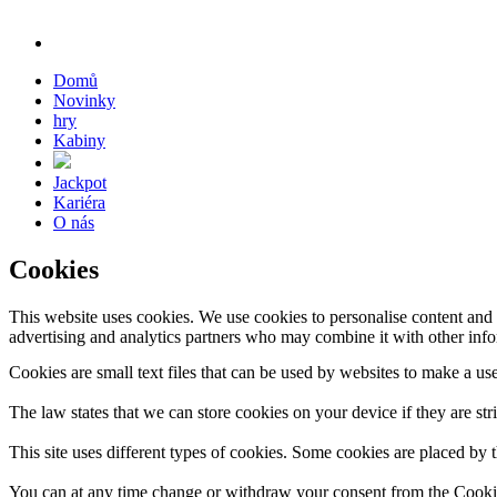
Domů
Novinky
hry
Kabiny
Jackpot
Kariéra
O nás
Cookies
This website uses cookies. We use cookies to personalise content and a
advertising and analytics partners who may combine it with other infor
Cookies are small text files that can be used by websites to make a use
The law states that we can store cookies on your device if they are stri
This site uses different types of cookies. Some cookies are placed by t
You can at any time change or withdraw your consent from the Cooki