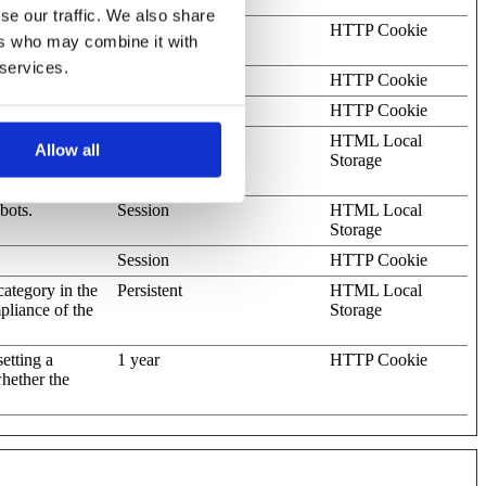
se our traffic. We also share
omain
1 year
HTTP Cookie
ers who may combine it with
 services.
okies.
Session
HTTP Cookie
2 days
HTTP Cookie
ots. This is
Persistent
HTML Local
Allow all
s on the use of
Storage
bots.
Session
HTML Local
Storage
Session
HTTP Cookie
category in the
Persistent
HTML Local
pliance of the
Storage
etting a
1 year
HTTP Cookie
whether the