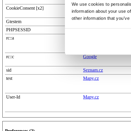
We use cookies to personalis
CookieConsent [x2]
Cookiebot
information about your use of
wwsim0-tst.apollogames
other information that you’ve
Gtestem
Gemius
PHPSESSID
apollogames.com
rc::a
Google
rc::c
Google
sid
Seznam.cz
test
Mapy.cz
User-Id
Mapy.cz
Preferences (2)