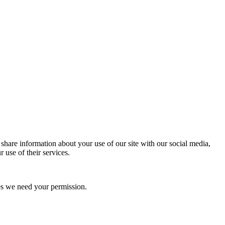
 share information about your use of our site with our social media,
 use of their services.
kies we need your permission.