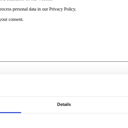
cess personal data in our Privacy Policy.
your consent.
tions like page navigation and access to secure areas of the website. T
Purpose
Details
Ensures visitor browsing-security by preventing cross-si
forgery. This cookie is essential for the security of the 
visitor.
Improves website speed and implements content throug
Delivery Network (CDN).