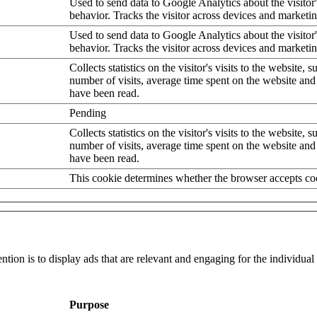
Used to send data to Google Analytics about the visitor
behavior. Tracks the visitor across devices and marketi
Used to send data to Google Analytics about the visitor
behavior. Tracks the visitor across devices and marketi
Collects statistics on the visitor's visits to the website, s
number of visits, average time spent on the website an
have been read.
Pending
Collects statistics on the visitor's visits to the website, s
number of visits, average time spent on the website an
have been read.
This cookie determines whether the browser accepts co
ntion is to display ads that are relevant and engaging for the individua
Purpose