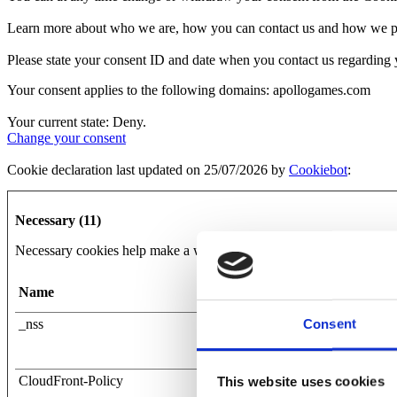
Learn more about who we are, how you can contact us and how we pro
Please state your consent ID and date when you contact us regarding 
Your consent applies to the following domains: apollogames.com
Your current state: Deny.
Change your consent
Cookie declaration last updated on 25/07/2026 by
Cookiebot
:
Necessary (11)
Necessary cookies help make a website usable by enabling basic func
Name
Provider
Consent
_nss
apollogames.com
CloudFront-Policy
Mapy.cz
This website uses cookies