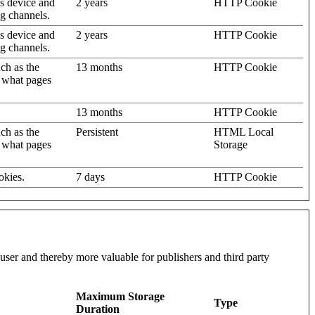
's device and
2 years
HTTP Cookie
ng channels.
's device and
2 years
HTTP Cookie
ng channels.
uch as the
13 months
HTTP Cookie
d what pages
13 months
HTTP Cookie
uch as the
Persistent
HTML Local
d what pages
Storage
okies.
7 days
HTTP Cookie
l user and thereby more valuable for publishers and third party
Maximum Storage
Type
Duration