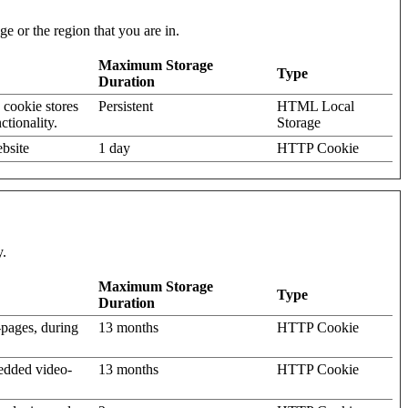
e or the region that you are in.
Maximum Storage
Type
Duration
 cookie stores
Persistent
HTML Local
ctionality.
Storage
bsite
1 day
HTTP Cookie
y.
Maximum Storage
Type
Duration
-pages, during
13 months
HTTP Cookie
bedded video-
13 months
HTTP Cookie