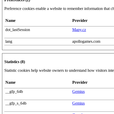
Preference cookies enable a website to remember information that cha
Name
Provider
dot_lastSession
Mapy.cz
lang
apollogames.com
Statistics (8)
Statistic cookies help website owners to understand how visitors int
Name
Provider
__gfp_64b
Gemius
__gfp_s_64b
Gemius