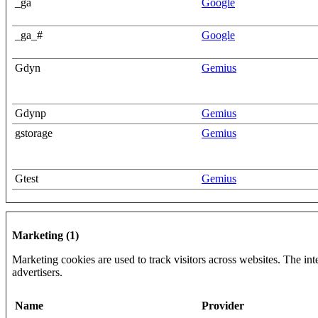
_ga
Google
_ga_#
Google
Gdyn
Gemius
Gdynp
Gemius
gstorage
Gemius
Gtest
Gemius
Marketing (1)
Marketing cookies are used to track visitors across websites. The inte
advertisers.
Name
Provider