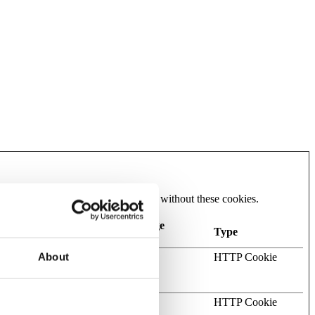
he website cannot function properly without these cookies.
Maximum Storage
Type
Duration
About
te request
Session
HTTP Cookie
website and
h a Content
Session
HTTP Cookie