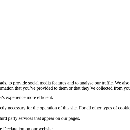
ds, to provide social media features and to analyse our traffic. We also
mation that you’ve provided to them or that they’ve collected from your
r's experience more efficient.
ctly necessary for the operation of this site. For all other types of coo
hird party services that appear on our pages.
e Declaration on our website.