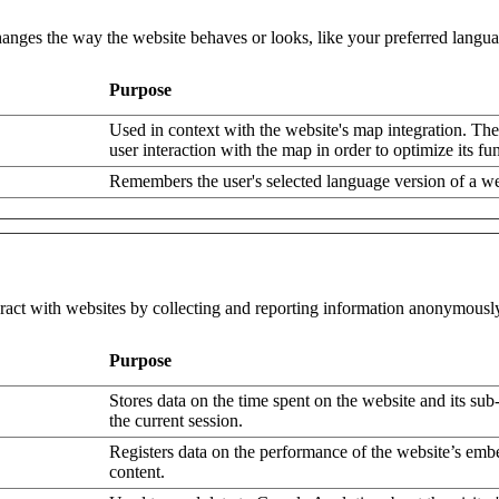
nges the way the website behaves or looks, like your preferred languag
Purpose
Used in context with the website's map integration. The
user interaction with the map in order to optimize its fun
Remembers the user's selected language version of a we
eract with websites by collecting and reporting information anonymousl
Purpose
Stores data on the time spent on the website and its sub
the current session.
Registers data on the performance of the website’s em
content.